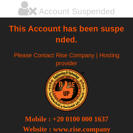
Account Suspended
This Account has been suspe
nded.
Please Contact Rise Company | Hosting
provider
Mobile
:
+20 0100 000 1637
Website :
www.rise.company